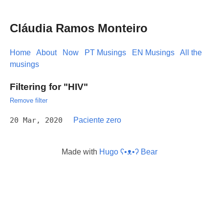
Cláudia Ramos Monteiro
Home
About
Now
PT Musings
EN Musings
All the
musings
Filtering for "HIV"
Remove filter
20 Mar, 2020
Paciente zero
Made with
Hugo ʕ•ᴥ•ʔ Bear