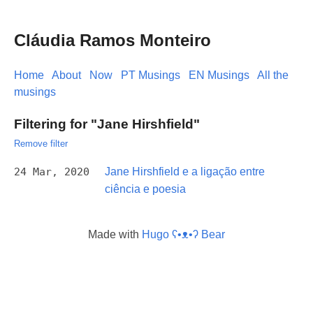
Cláudia Ramos Monteiro
Home
About
Now
PT Musings
EN Musings
All the
musings
Filtering for "Jane Hirshfield"
Remove filter
24 Mar, 2020
Jane Hirshfield e a ligação entre
ciência e poesia
Made with
Hugo ʕ•ᴥ•ʔ Bear