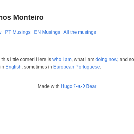
mos Monteiro
w
PT Musings
EN Musings
All the musings
his little corner! Here is
who I am
, what I am
doing now
, and so
 in
English
, sometimes in
European Portuguese
.
Made with
Hugo ʕ•ᴥ•ʔ Bear