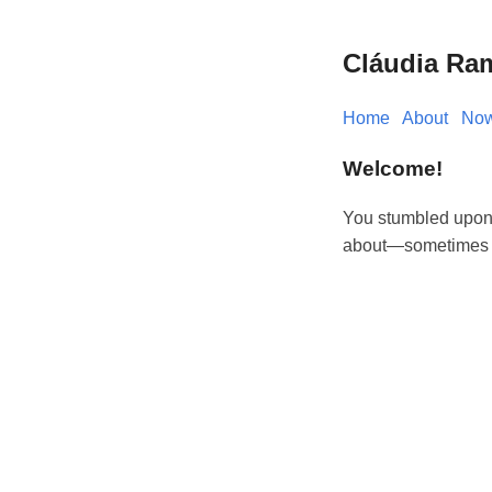
Cláudia Ra
Home
About
No
Welcome!
You stumbled upon t
about—sometimes