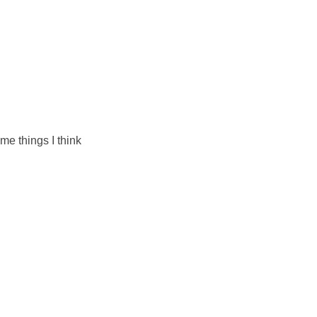
me things I think