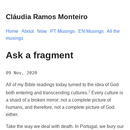
Cláudia Ramos Monteiro
Home
About
Now
PT Musings
EN Musings
All the
musings
Ask a fragment
09 Nov, 2020
All of my Bible readings today turned to the idea of God
1
both entering and transcending cultures.
Every culture is
a shard of a broken mirror; not a complete picture of
humans, and therefore, not a complete picture of God
either.
Take the way we deal with death. In Portugal, we bury our