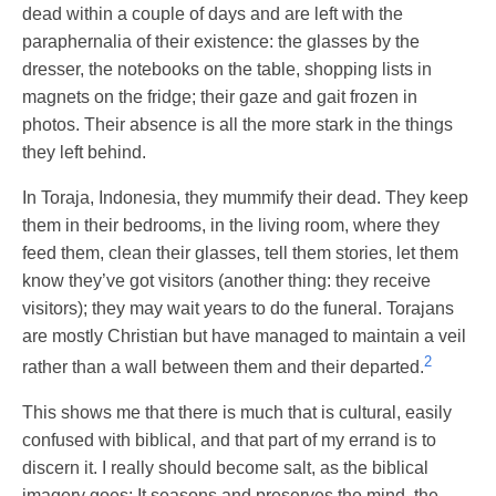
dead within a couple of days and are left with the
paraphernalia of their existence: the glasses by the
dresser, the notebooks on the table, shopping lists in
magnets on the fridge; their gaze and gait frozen in
photos. Their absence is all the more stark in the things
they left behind.
In Toraja, Indonesia, they mummify their dead. They keep
them in their bedrooms, in the living room, where they
feed them, clean their glasses, tell them stories, let them
know they’ve got visitors (another thing: they receive
visitors); they may wait years to do the funeral. Torajans
are mostly Christian but have managed to maintain a veil
2
rather than a wall between them and their departed.
This shows me that there is much that is cultural, easily
confused with biblical, and that part of my errand is to
discern it. I really should become salt, as the biblical
imagery goes: It seasons and preserves the mind, the