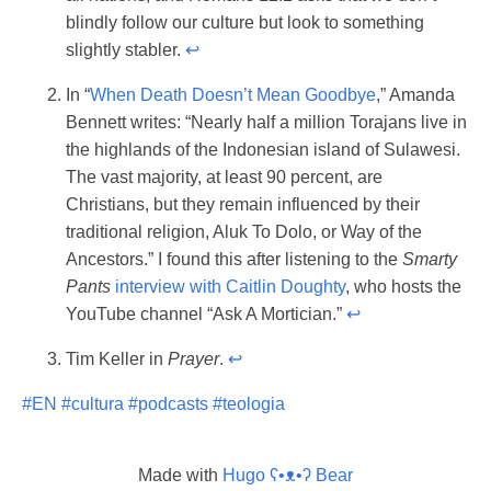
blindly follow our culture but look to something
slightly stabler.
↩︎
In “
When Death Doesn’t Mean Goodbye
,” Amanda
Bennett writes: “Nearly half a million Torajans live in
the highlands of the Indonesian island of Sulawesi.
The vast majority, at least 90 percent, are
Christians, but they remain influenced by their
traditional religion, Aluk To Dolo, or Way of the
Ancestors.” I found this after listening to the
Smarty
Pants
interview with Caitlin Doughty
, who hosts the
YouTube channel “Ask A Mortician.”
↩︎
Tim Keller in
Prayer
.
↩︎
#EN
#cultura
#podcasts
#teologia
Made with
Hugo ʕ•ᴥ•ʔ Bear