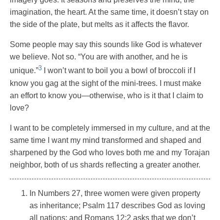
imagination, the heart. At the same time, it doesn’t stay on
the side of the plate, but melts as it affects the flavor.
Some people may say this sounds like God is whatever
we believe. Not so. “You are with another, and he is
3
unique.”
I won’t want to boil you a bowl of broccoli if I
know you gag at the sight of the mini-trees. I must make
an effort to know you—otherwise, who is it that I claim to
love?
I want to be completely immersed in my culture, and at the
same time I want my mind transformed and shaped and
sharpened by the God who loves both me and my Torajan
neighbor, both of us shards reflecting a greater another.
In Numbers 27, three women were given property
as inheritance; Psalm 117 describes God as loving
all nations; and Romans 12:2 asks that we don’t