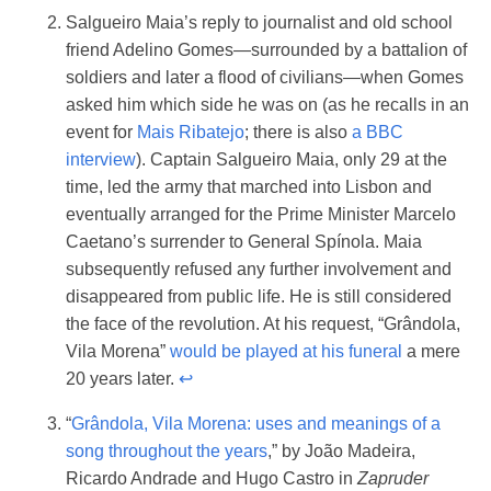
Salgueiro Maia’s reply to journalist and old school
friend Adelino Gomes—surrounded by a battalion of
soldiers and later a flood of civilians—when Gomes
asked him which side he was on (as he recalls in an
event for
Mais Ribatejo
; there is also
a BBC
interview
). Captain Salgueiro Maia, only 29 at the
time, led the army that marched into Lisbon and
eventually arranged for the Prime Minister Marcelo
Caetano’s surrender to General Spínola. Maia
subsequently refused any further involvement and
disappeared from public life. He is still considered
the face of the revolution. At his request, “Grândola,
Vila Morena”
would be played at his funeral
a mere
20 years later.
↩︎
“
Grândola, Vila Morena: uses and meanings of a
song throughout the years
,” by João Madeira,
Ricardo Andrade and Hugo Castro in
Zapruder