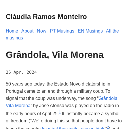
Cláudia Ramos Monteiro
Home
About
Now
PT Musings
EN Musings
All the
musings
Grândola, Vila Morena
25 Apr, 2024
50 years ago today, the Estado Novo dictatorship in
Portugal came to an end through a military coup. To
signal that the coup was underway, the song “
Grândola,
Vila Morena
” by José Afonso was played on the radio in
1
the early hours of April 25.
It instantly became a symbol
of freedom (“We’re doing this so that people don’t have to
2
leave the country
for what they write, say or think
,”
) and