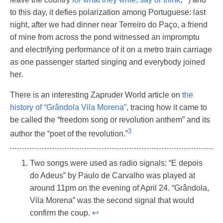
to this day, it defies polarization among Portuguese: last
night, after we had dinner near Terreiro do Paço, a friend
of mine from across the pond witnessed an impromptu
and electrifying performance of it on a metro train carriage
as one passenger started singing and everybody joined
her.
There is an interesting Zapruder World article on
the
history of “Grândola Vila Morena”
, tracing how it came to
be called the “freedom song or revolution anthem” and its
3
author the “poet of the revolution.”
Two songs were used as radio signals: “E depois
do Adeus” by Paulo de Carvalho was played at
around 11pm on the evening of April 24. “Grândola,
Vila Morena” was the second signal that would
confirm the coup.
↩︎